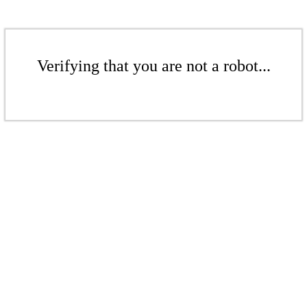
Verifying that you are not a robot...