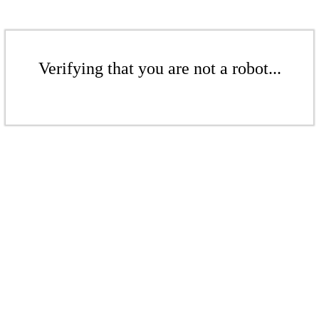
Verifying that you are not a robot...